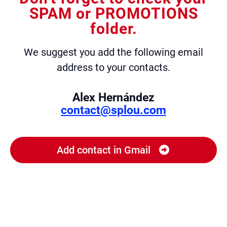
SPAM or PROMOTIONS
folder.
We suggest you add the following email
address to your contacts.
Alex Hernández
contact@splou.com
Add contact in Gmail