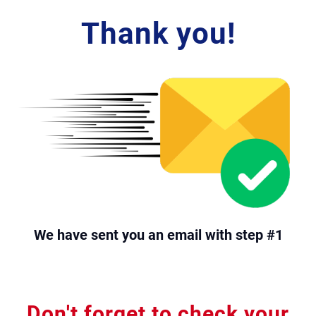
Thank you!
e
o
r
o
i
We have sent you an email with step #1
Don't forget to check your