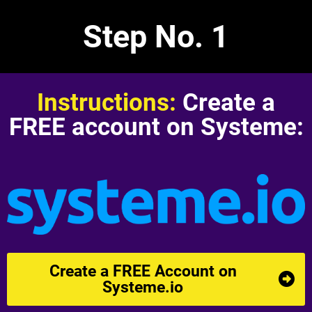
Step No. 1
e
o
Instructions:
Create a
FREE account on Systeme:
r
o
i
Create a FREE Account on
Systeme.io