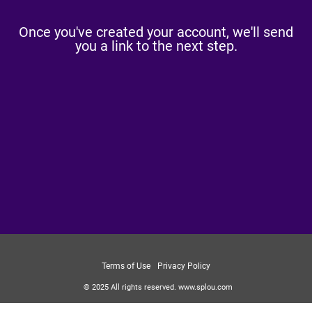
Once you've created your account, we'll send
you a link to the next step.
Terms of Use
Privacy Policy
© 2025
All rights reserved.
www.splou.com