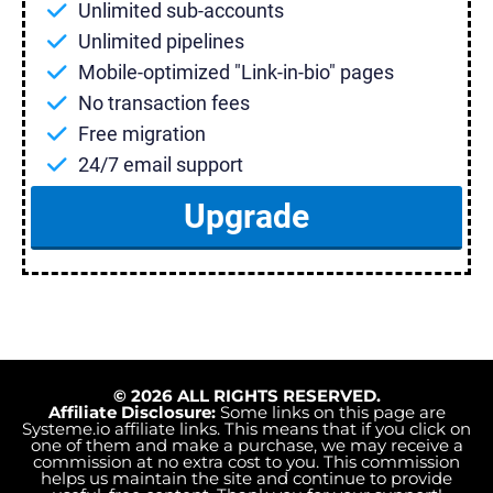
Unlimited sub-accounts
Unlimited pipelines
Mobile-optimized "Link-in-bio" pages
No transaction fees
Free migration
24/7 email support
Upgrade
© 2026 ALL RIGHTS RESERVED.
Affiliate Disclosure:
Some links on this page are
Systeme.io
affiliate links. This means that if you click on
one of them and make a purchase, we may receive a
commission at no extra cost to you. This commission
helps us maintain the site and continue to provide