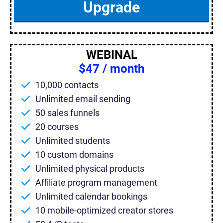
Upgrade
WEBINAL
$47 / month
10,000 contacts
Unlimited email sending
50 sales funnels
20 courses
Unlimited students
10 custom domains
Unlimited physical products
Affiliate program management
Unlimited calendar bookings
10 mobile-optimized creator stores