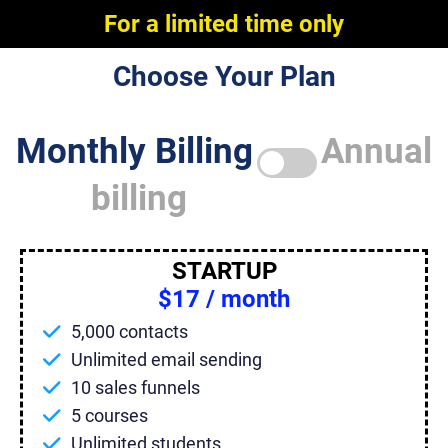
For a limited time only
Choose Your Plan
Monthly Billing
Annual
billing
STARTUP
$17 / month
5,000 contacts
Unlimited email sending
10 sales funnels
5 courses
Unlimited students