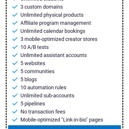
3 custom domains
Unlimited physical products
Affiliate program management
Unlimited calendar bookings
3 mobile-optimized creator stores
10 A/B tests
Unlimited assistant accounts
5 websites
5 communities
5 blogs
10 automation rules
Unlimited sub-accounts
5 pipelines
No transaction fees
Mobile-optimized "Link-in-bio" pages