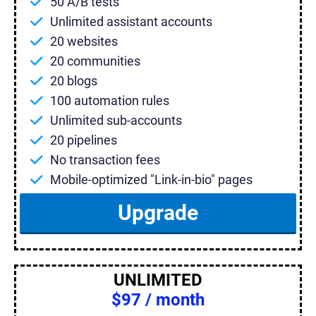
50 A/B tests
Unlimited assistant accounts
20 websites
20 communities
20 blogs
100 automation rules
Unlimited sub-accounts
20 pipelines
No transaction fees
Mobile-optimized "Link-in-bio" pages
Upgrade
UNLIMITED
$97 / month