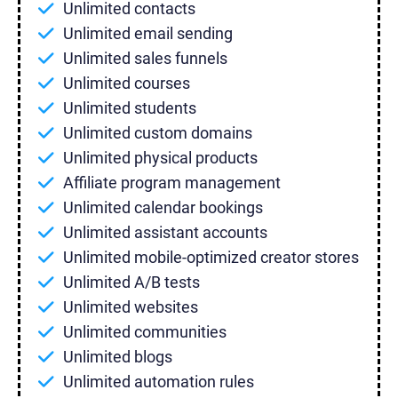
Unlimited contacts
Unlimited email sending
Unlimited sales funnels
Unlimited courses
Unlimited students
Unlimited custom domains
Unlimited physical products
Affiliate program management
Unlimited calendar bookings
Unlimited assistant accounts
Unlimited mobile-optimized creator stores
Unlimited A/B tests
Unlimited websites
Unlimited communities
Unlimited blogs
Unlimited automation rules