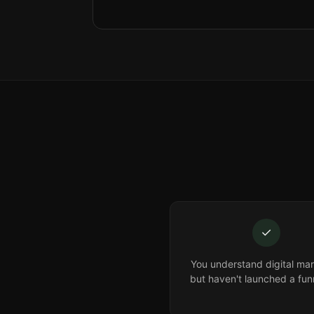
✓
You understand digital mar
but haven't launched a fun