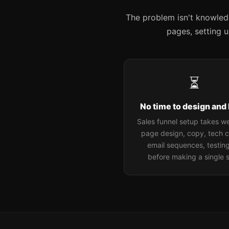
The problem isn't knowledge
pages, setting 
⏳
No time to design and 
Sales funnel setup takes 
page design, copy, tech c
email sequences, testing.
before making a single s