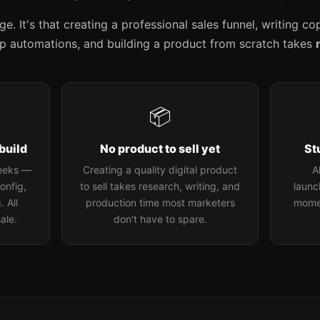
. It's that creating a professional sales funnel, writing c
up automations, and building a product from scratch takes
📦
build
No product to sell yet
St
weeks —
Creating a quality digital product
A
onfig,
to sell takes research, writing, and
launch
 All
production time most marketers
mome
ale.
don't have to spare.