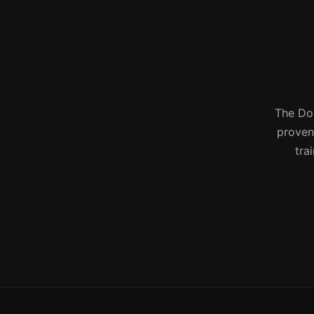
The Don
proven 
tra