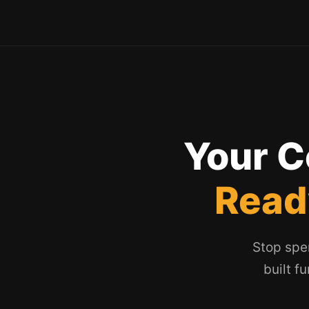
Your C
Read
Stop spe
built f