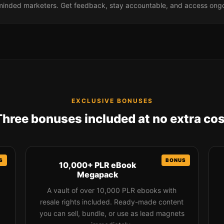
-minded marketers. Get feedback, stay accountable, and access ong
EXCLUSIVE BONUSES
Three bonuses included at no extra cos
10,000+ PLR eBook
Megapack
A vault of over 10,000 PLR ebooks with
resale rights included. Ready-made content
you can sell, bundle, or use as lead magnets