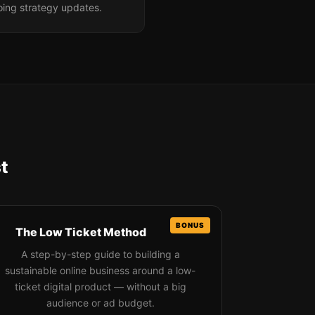
oing strategy updates.
t
The Low Ticket Method
A step-by-step guide to building a
sustainable online business around a low-
ticket digital product — without a big
audience or ad budget.