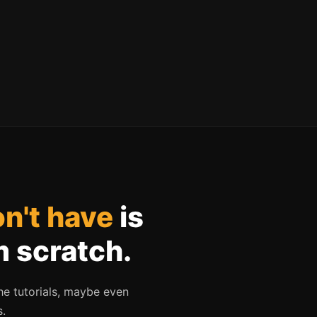
n't have
is
m scratch.
he tutorials, maybe even
s.