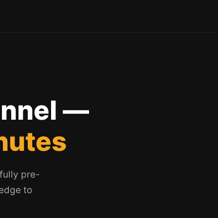
unnel —
nutes
ully pre-
ledge to