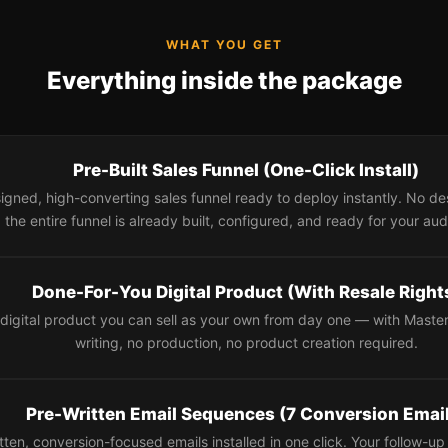
WHAT YOU GET
Everything inside the package
Pre-Built Sales Funnel (One-Click Install)
signed, high-converting sales funnel ready to deploy instantly. No 
the entire funnel is already built, configured, and ready for your au
Done-For-You Digital Product (With Resale Right
digital product you can sell as your own from day one — with Master
writing, no production, no product creation required.
Pre-Written Email Sequences (7 Conversion Emai
itten, conversion-focused emails installed in one click. Your follow-