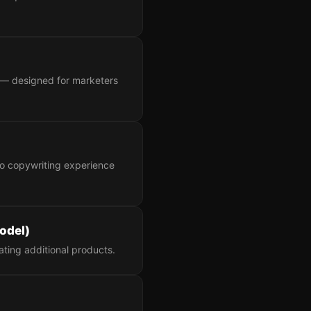
le — designed for marketers
no copywriting experience
odel)
ating additional products.