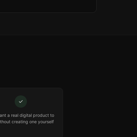
✓
nt a real digital product to
ithout creating one yourself