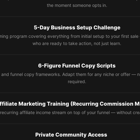
the moment someone opts in.
5-Day Business Setup Challenge
ning program covering everything from initial setup to your first sa
who are ready to take action, not just learn.
6-Figure Funnel Copy Scripts
 and funnel copy frameworks. Adapt them for any niche or offer — 
required.
ffiliate Marketing Training (Recurring Commission M
recurring affiliate income stream on top of your funnel — without cre
Private Community Access