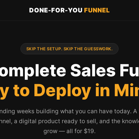
DONE-FOR-YOU
FUNNEL
SKIP THE SETUP. SKIP THE GUESSWORK.
omplete Sales F
y to Deploy in Mi
nding weeks building what you can have today. A f
unnel, a digital product ready to sell, and the know
grow — all for $19.