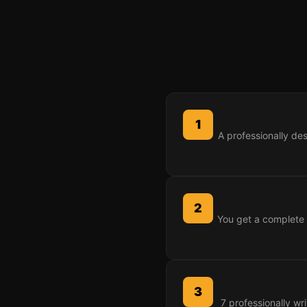
1
A professionally de
2
You get a complete 
3
7 professionally wr