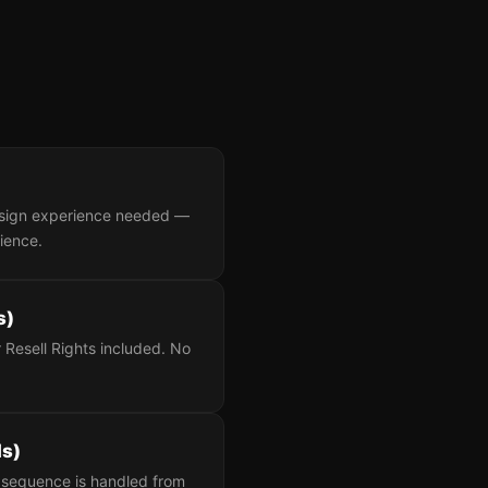
design experience needed —
dience.
s)
 Resell Rights included. No
ls)
up sequence is handled from