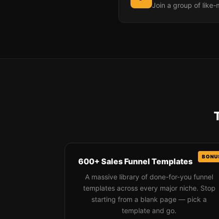
Join a group of like
600+ Sales Funnel Templates
A massive library of done-for-you funnel
templates across every major niche. Stop
starting from a blank page — pick a
template and go.