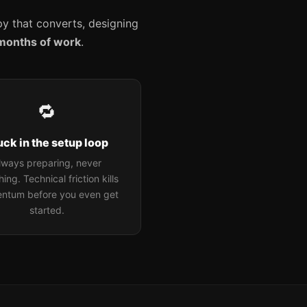
opy that converts, designing
months of work
.
🔁
uck in the setup loop
lways preparing, never
ing. Technical friction kills
ntum before you even get
started.