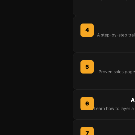
4
A step-by-step trai
5
Proven sales page
A
6
Learn how to layer a 
7