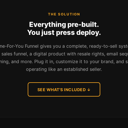
THE SOLUTION
Everything pre-built.
You just press deploy.
e-For-You Funnel gives you a complete, ready-to-sell sys
sales funnel, a digital product with resale rights, email se
ining, and more. Plug it in, customize it to your brand, and s
operating like an established seller.
SEE WHAT'S INCLUDED ↓