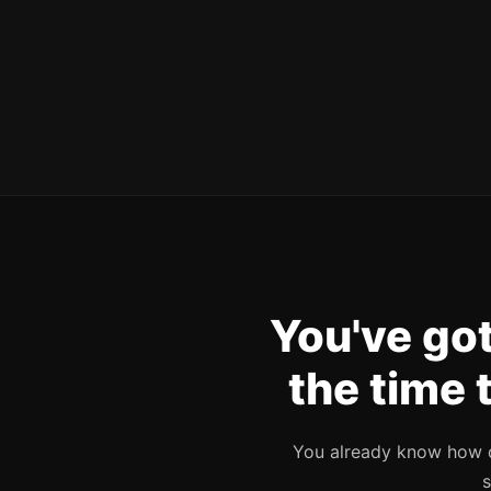
You've got
the time 
You already know how di
s