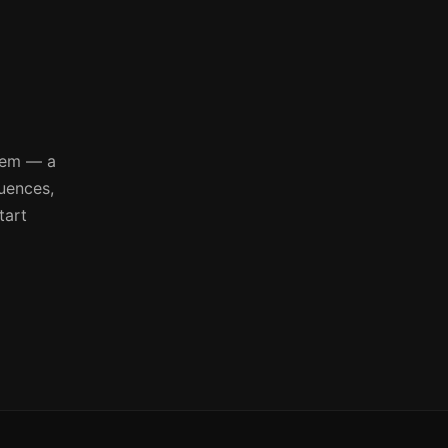
tem — a
quences,
tart