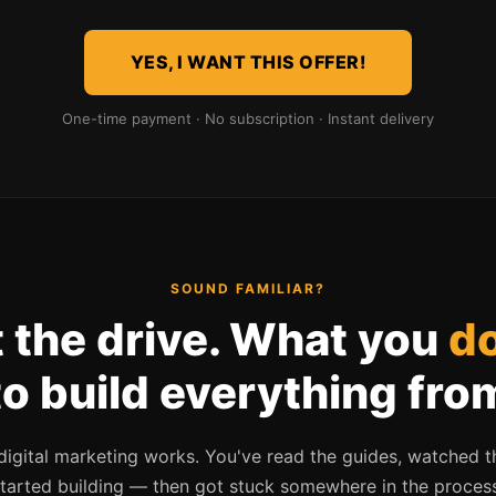
YES, I WANT THIS OFFER!
One-time payment · No subscription · Instant delivery
SOUND FAMILIAR?
 the drive. What you
do
to build everything fro
gital marketing works. You've read the guides, watched t
tarted building — then got stuck somewhere in the proces