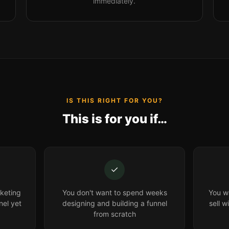
immediately.
IS THIS RIGHT FOR YOU?
This is for you if…
✓
keting
You don't want to spend weeks
You wa
nel yet
designing and building a funnel
sell w
from scratch